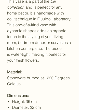
This vase is a part of the
Lei
collection
and is perfect for any
home decor. It is handmade with
coil technique in Fluuido Laboratory.
This one-of-a-kind vase with
dynamic shapes adds an organic
touch to the styling of your living
room, bedroom decor, or serves as a
kitchen centerpiece. The piece
is water-tight, making it perfect for
your fresh flowers.
Material:
Stoneware burned at 1220 Degrees
Celcius
Dimensions:
Height: 36 cm
Diameter: 22 cm