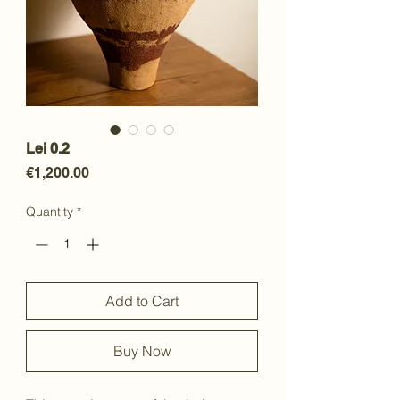
Lei 0.2
Price
€1,200.00
Quantity
*
Add to Cart
Buy Now