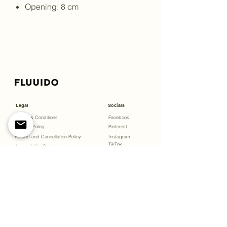
Opening: 8 cm
Legal
Socials
Terms & Conditions
Facebook
Privacy Policy
Pinterest
Refund and Cancellation Policy
Instagram
TikTok
Accessibility Statement
Menu
Bookings
Open Studio
Gift Cards