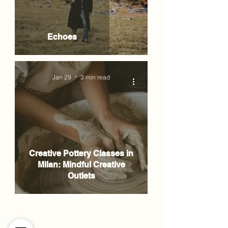
Echoes
Jan 29
3 min read
Creative Pottery Classes in
Milan: Mindful Creative
Outlets