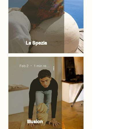
La Spezia
Feb 2
1 min read
Illusion