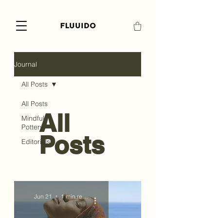
Journal
All Posts
All Posts
All
Mindful
Pottery
Posts
Editorials
Jun 21
1 min read