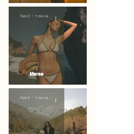
Feb 2
1 min read
Marea
Feb 2
1 min read