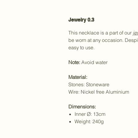
Jewelry 0.3
This necklace is a part of our
je
be worn at any occasion. Despit
easy to use.
Note:
Avoid water
Material:
Stones: Stoneware
Wire: Nickel free Aluminium
Dimensions:
Inner Ø: 13cm
Weight: 240g