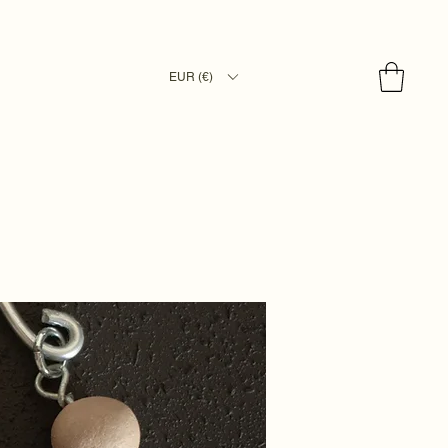
EUR (€)