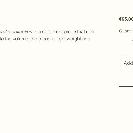
€95.0
Quantit
welry
collection
is a statement piece that can
e the volume, the piece is light weight and
Add 