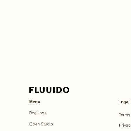
Menu
Legal
Bookings
Terms 
Open Studio
Privac