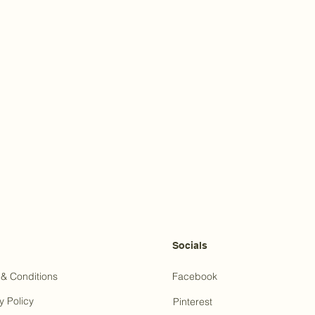
Socials
& Conditions
Facebook
y Policy
Pinterest