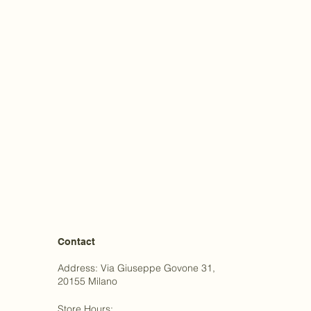
Contact
Address: Via Giuseppe Govone 31,
20155 Milano
Store Hours: