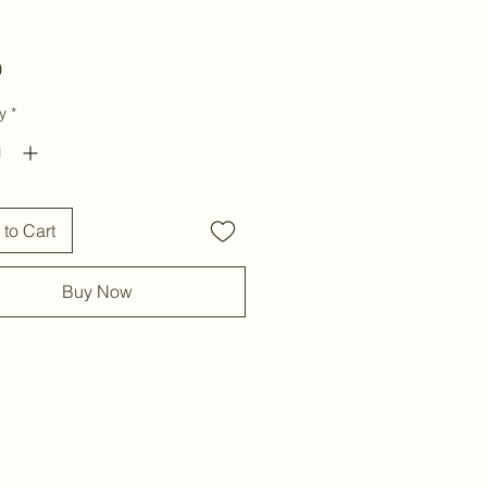
Price
0
y
*
to Cart
Buy Now