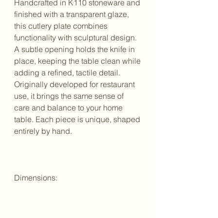
Handcrafted in K110 stoneware and
finished with a transparent glaze,
this cutlery plate combines
functionality with sculptural design.
A subtle opening holds the knife in
place, keeping the table clean while
adding a refined, tactile detail.
Originally developed for restaurant
use, it brings the same sense of
care and balance to your home
table. Each piece is unique, shaped
entirely by hand.
Dimensions: