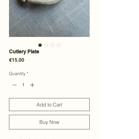
Cutlery Plate
Price
€15.00
Quantity
*
Add to Cart
Buy Now