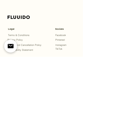
Legal
Socials
Terms & Conditions
Facebook
Privacy Policy
Pinterest
Refund and Cancellation Policy
Instagram
TikTok
Accessibility Statement
Menu
Bookings
Open Studio
Gift Cards
About
Experiences
Partnerships & Projects