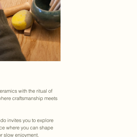
amics with the ritual of 
 where craftsmanship meets 
do invites you to explore 
rience where you can shape 
for slow enjoyment.