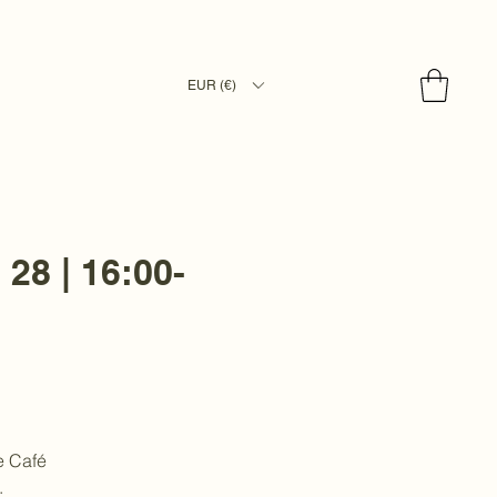
EUR (€)
 28 | 16:00-
e Café
.