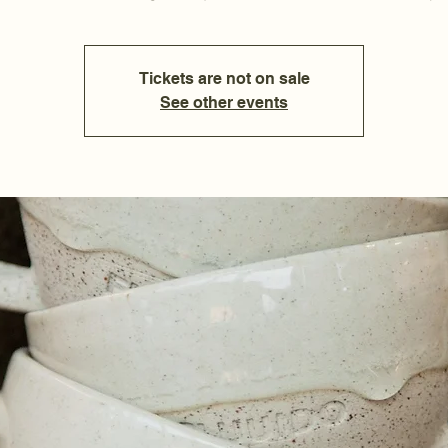
Tickets are not on sale
See other events