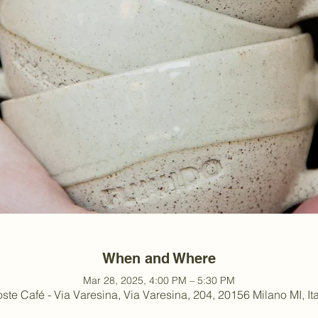
When and Where
Mar 28, 2025, 4:00 PM – 5:30 PM
ste Café - Via Varesina, Via Varesina, 204, 20156 Milano MI, Ita