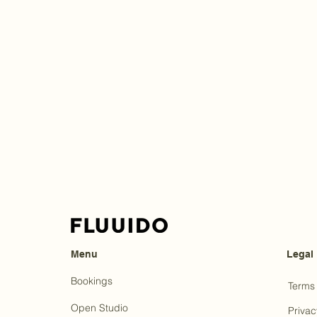
Menu
Legal
Bookings
Terms 
Open Studio
Privac