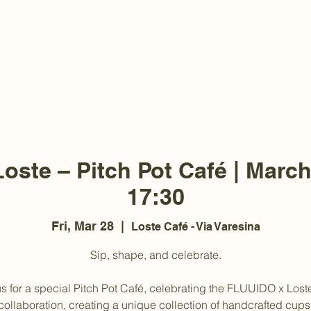
oste – Pitch Pot Café | March
17:30
Fri, Mar 28
  |  
Loste Café - Via Varesina
Sip, shape, and celebrate.
us for a special Pitch Pot Café, celebrating the FLUUIDO x Lost
collaboration, creating a unique collection of handcrafted cups