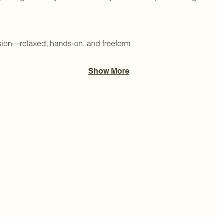
ssion—relaxed, hands-on, and freeform
Show More