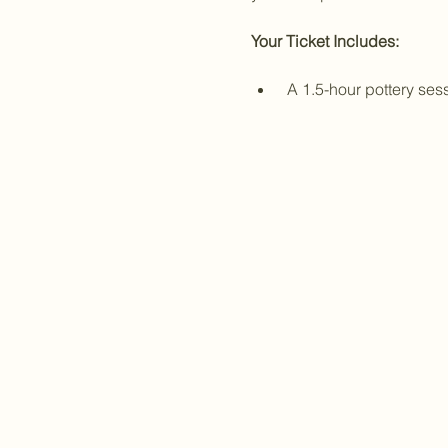
Your Ticket Includes:
 A 1.5-hour pottery se