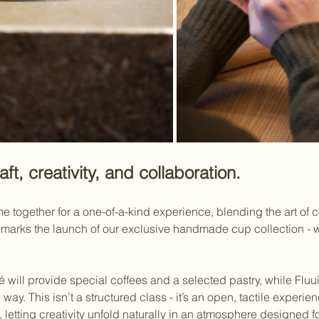
aft, creativity, and collaboration.
together for a one-of-a-kind experience, blending the art of cer
t marks the launch of our exclusive handmade cup collection -
 will provide special coffees and a selected pastry, while Fluui
ve way. This isn’t a structured class - it’s an open, tactile expe
 letting creativity unfold naturally in an atmosphere designed 