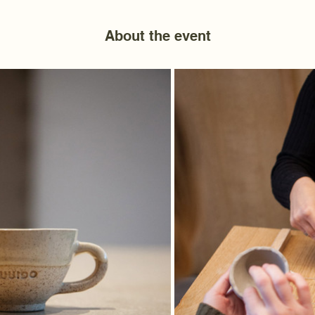
About the event