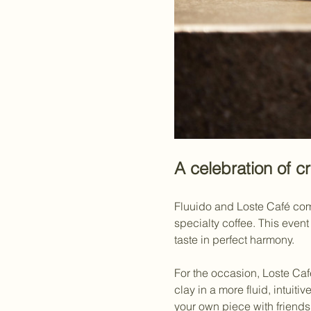
A celebration of cr
Fluuido and Loste Café come 
specialty coffee. This even
taste in perfect harmony.
For the occasion, Loste Café
clay in a more fluid, intuiti
your own piece with friends,