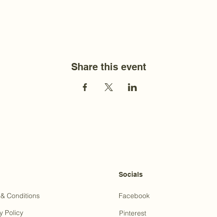
Share this event
Socials
& Conditions
Facebook
y Policy
Pinterest