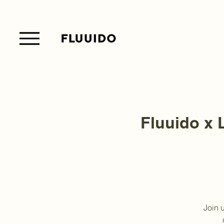
Fluuido x L
Join 