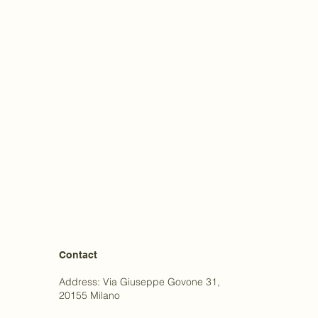
Contact
Address: Via Giuseppe Govone 31,
20155 Milano