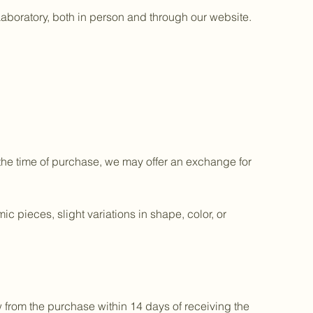
aboratory, both in person and through our website.
 the time of purchase, we may offer an exchange for
 pieces, slight variations in shape, color, or
 from the purchase within 14 days of receiving the