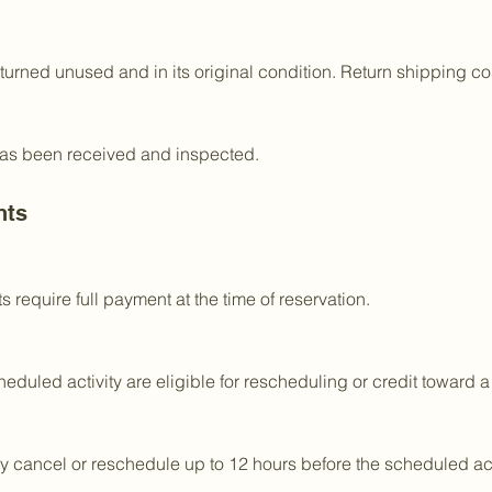
returned unused and in its original condition. Return shipping co
 has been received and inspected.
nts
 require full payment at the time of reservation.
eduled activity are eligible for rescheduling or credit toward a
 cancel or reschedule up to 12 hours before the scheduled acti