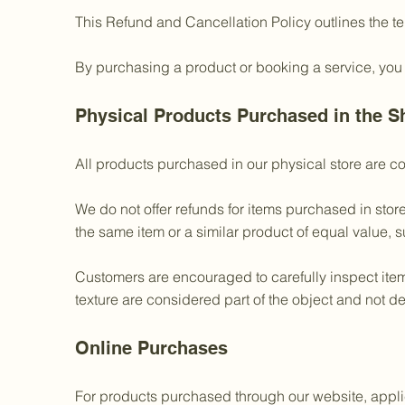
This Refund and Cancellation Policy outlines the t
By purchasing a product or booking a service, you
Physical Products Purchased in the S
All products purchased in our physical store are co
We do not offer refunds for items purchased in stor
the same item or a similar product of equal value, su
Customers are encouraged to carefully inspect items
texture are considered part of the object and not de
Online Purchases
For products purchased through our website, applic