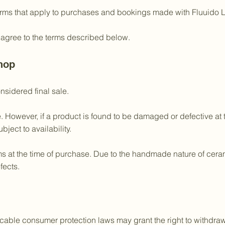
erms that apply to purchases and bookings made with Fluuido L
 agree to the terms described below.
hop
nsidered final sale.
e. However, if a product is found to be damaged or defective at
bject to availability.
 at the time of purchase. Due to the handmade nature of ceramic
fects.
able consumer protection laws may grant the right to withdraw