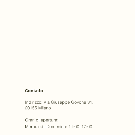
Contatto
Indirizzo: Via Giuseppe Govone 31,
20155 Milano
Orari di apertura:
Mercoledì–Domenica: 11:00–17:00