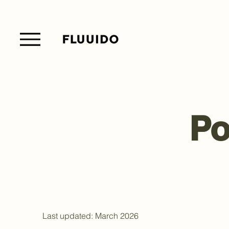
Po
Last updated: March 2026