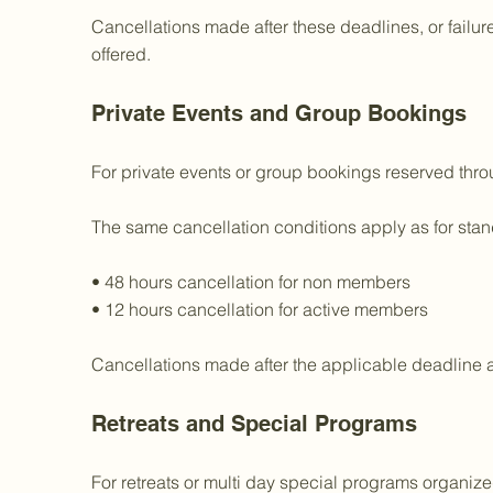
Cancellations made after these deadlines, or failure
offered.
Private Events and Group Bookings
For private events or group bookings reserved throug
The same cancellation conditions apply as for st
• 48 hours cancellation for non members
• 12 hours cancellation for active members
Cancellations made after the applicable deadline 
Retreats and Special Programs
For retreats or multi day special programs organiz