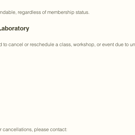
undable, regardless of membership status.
Laboratory
 to cancel or reschedule a class, workshop, or event due to un
 cancellations, please contact: