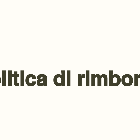
litica di rimbo