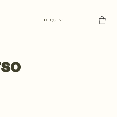
EUR (€)
rso