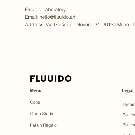
Fluuido Laboratory
Email:
hello@fluuido.art
Address: Via Giuseppe Govone 31, 20154 Milan, It
Menu
Legal
Corsi
Termin
Open Studio
Politic
Politi
Fai un Regalo