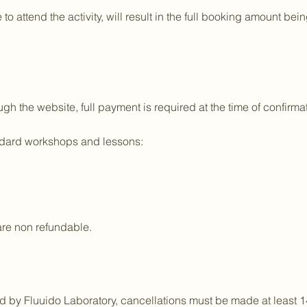
 to attend the activity, will result in the full booking amount 
h the website, full payment is required at the time of confirmat
andard workshops and lessons:
are non refundable.
ed by Fluuido Laboratory, cancellations must be made at least 1