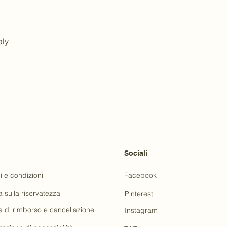
aly
Sociali
i e condizioni
Facebook
a sulla riservatezza
Pinterest
ca di rimborso e cancellazione
Instagram