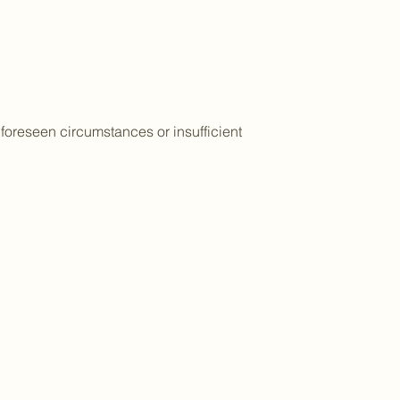
foreseen circumstances or insufficient