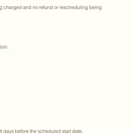
being charged and no refund or rescheduling being
ion.
4 days before the scheduled start date.