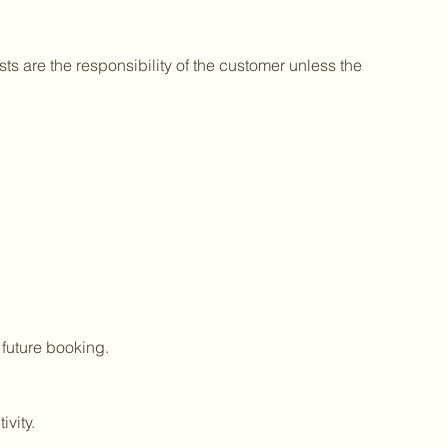
sts are the responsibility of the customer unless the
 future booking.
vity.