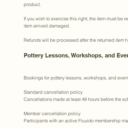
product.
If you wish to exercise this right, the item must be 
item arrived damaged.
Refunds will be processed after the returned item
Pottery Lessons, Workshops, and Eve
Bookings for pottery lessons, workshops, and events
Standard cancellation policy
Cancellations made at least 48 hours before the sch
Member cancellation policy
Participants with an active Fluuido membership may