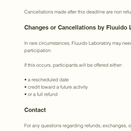
Cancellations made after this deadline are non ref
Changes or Cancellations by Fluuido 
In rare circumstances, Fluuido Laboratory may need
participation.
If this occurs, participants will be offered either:
• a rescheduled date
• credit toward a future activity
• or a full refund
Contact
For any questions regarding refunds, exchanges, or