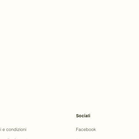
Sociali
i e condizioni
Facebook