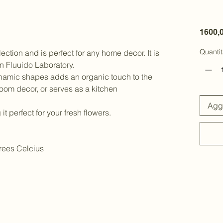
1600,
Quantit
llection and is perfect for any home decor. It is
n Fluuido Laboratory.
ynamic shapes adds an organic touch to the
room decor, or serves as a kitchen
Aggi
it perfect for your fresh flowers.
rees Celcius