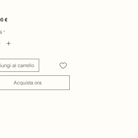
Prezzo
00 €
à
*
ungi al carrello
Acquista ora