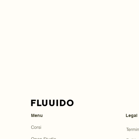
Menu
Legal
Corsi
Termin