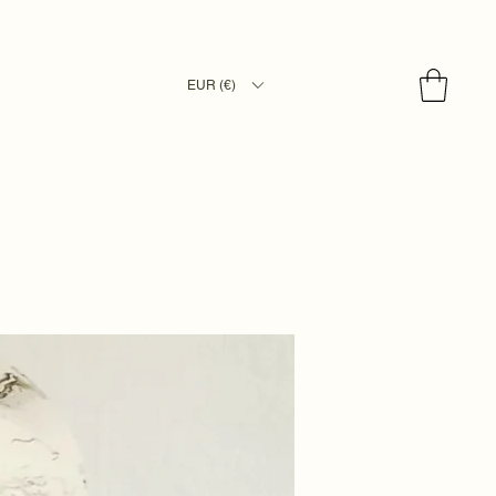
EUR (€)