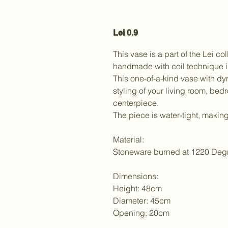
Lei 0.9
This vase is a part of the Lei co
handmade with coil technique i
This one-of-a-kind vase with d
styling of your living room, bed
centerpiece.
The piece is water-tight, making 
Material:
Stoneware burned at 1220 Deg
Dimensions:
Height: 48cm
Diameter: 45cm
Opening: 20cm