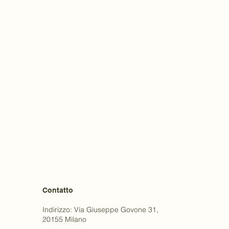
Contatto
Indirizzo: Via Giuseppe Govone 31,
20155 Milano