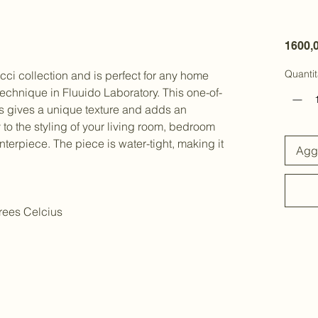
1600,
Quantit
acci collection and is perfect for any home
technique in Fluuido Laboratory. This one-of-
es gives a unique texture and adds an
o the styling of your living room, bedroom
nterpiece. The piece is water-tight, making it
Aggi
rees Celcius