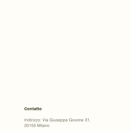
Contatto
Indirizzo: Via Giuseppe Govone 31,
20155 Milano