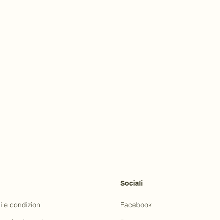
Sociali
i e condizioni
Facebook