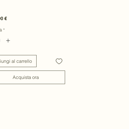
Prezzo
00 €
à
*
ungi al carrello
Acquista ora