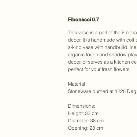
Fibonacci 0.7
This vase is a part of the Fibon
decor. It is handmade with coil 
a-kind vase with handbuild lin
organic touch and shadow play t
decor, or serves as a kitchen ce
perfect for your fresh flowers.
Material:
Stoneware burned at 1220 Deg
Dimensions:
Height: 33 cm
Diameter: 38 cm
Opening: 28 cm