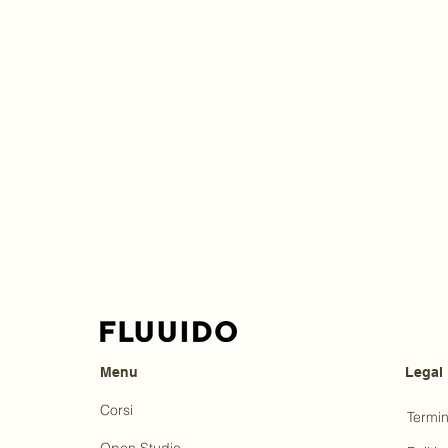
Menu
Legal
Corsi
Termin