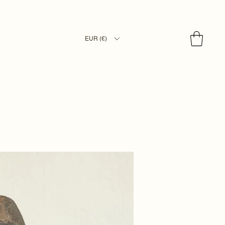
EUR (€)